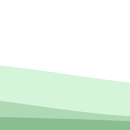
Stay Compliant
Submit to FINTRAC on time, every time
Login
Access Secure Sign In Portal
New to Quantoflow?
Contact your team administrator to request
account access. They'll set up your organization profile and
FINTRAC forms.
Supported FINTRAC Forms
CDR